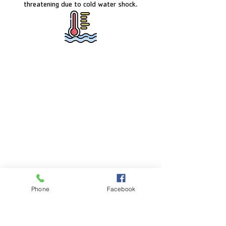
threatening due to cold water shock.
FACILITY HOURS
Monday – Friday:
5:00am – 8:00pm
Saturday:
8:00am – 5:00pm
Sunday:
CLOSED
POOL HOURS
Phone
Facebook
Monday – Friday:
5:00am – 7:30pm
Saturday: