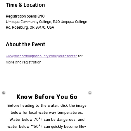
Time & Location
Registration opens 8/10
Umpqua Community College, 1140 Umpqua College
Rd, Roseburg, OR 97470, USA
About the Event
www.ymcaofdouglascounty.com/youthsoccer
 for 
more and registration
Know Before You Go
Before heading to the water, click the image
below for local waterway temperatures.
Water below 70°F can be dangerous, and
water below **60°F can quickly become life-