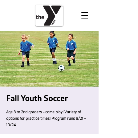
VOLUNTEER
DONATE
Fall Youth Soccer
Age 3 to 2nd graders - come play! Variety of
options for practice times! Program runs 9/21 -
10/24