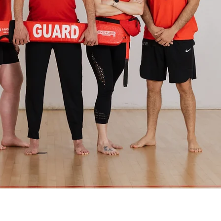
The YMCA of Douglas
County is a 501(c)(3)