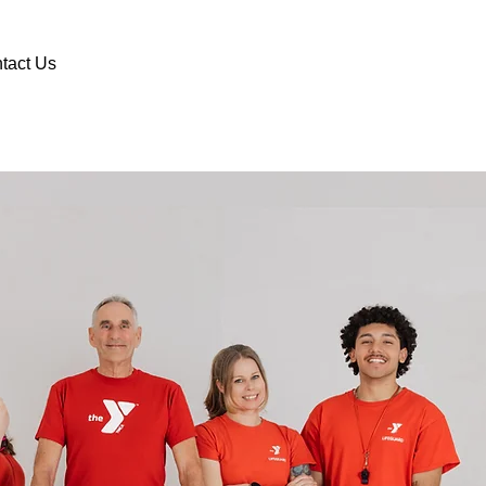
DONATE
VOLUNTEER
tact Us