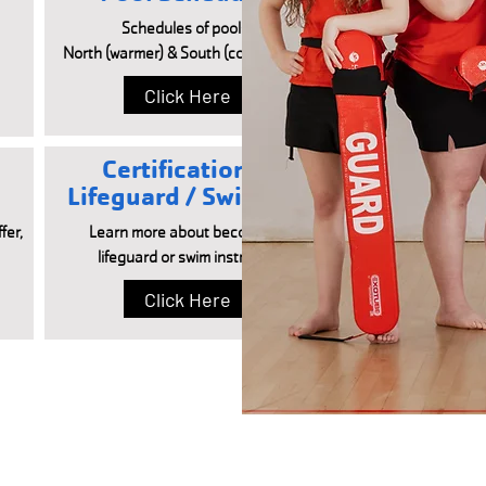
Schedules of pools -
North (warmer) & South (cooler/lanes)
Click Here
Certifications -
Lifeguard / Swim Inst
fer,
Learn more about becoming a
lifeguard or swim instructor.
Click Here
FACILITY HOURS
POOL HOURS
Monday – Friday:
Monday – Friday: