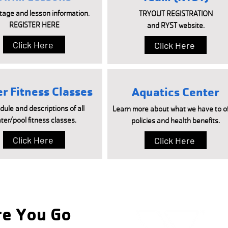
tage and lesson information.
TRYOUT REGISTRATION
REGISTER HERE
and RYST website.
Click Here
Click Here
r Fitness Classes
Aquatics Center
ule and descriptions of all
Learn more about what we have to of
ter/pool fitness classes.
policies and health benefits.
Click Here
Click Here
e You Go