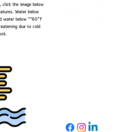
, click the image below
ratures. Water below
d water below **60°F
reatening due to cold
ock.
YMCA of Douglas County
1151 NW Stewart Parkway
Roseburg, OR 97471
541-440-9622