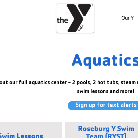
Our Y
Aquatic
out our full aquatics center - 2 pools, 2 hot tubs, steam
swim lessons and more!
Sign up for text alerts
Roseburg Y Swim
Swim Lessons
Team (RYST)