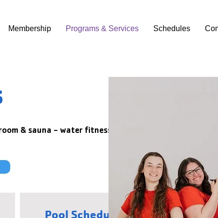
Membership
Programs & Services
Schedules
Con
s
 room & sauna - water fitness classes,
Pool Schedules