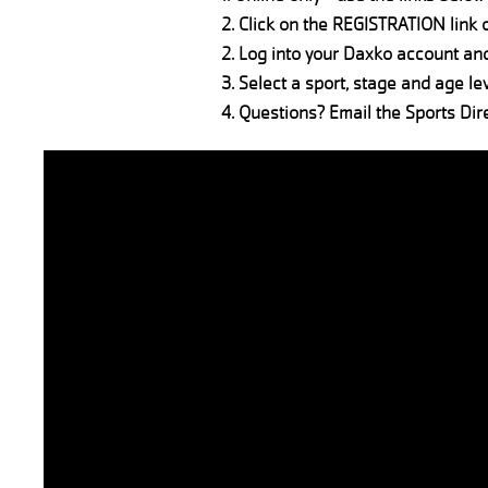
2. Click on the REGISTRATION link 
2. Log into your Daxko account an
3. Select a sport, stage and age lev
4. Questions? Email the Sports Dir