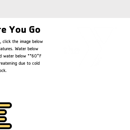
e You Go
, click the image below
ratures. Water below
d water below **60°F
reatening due to cold
ock.
YMCA of Douglas County