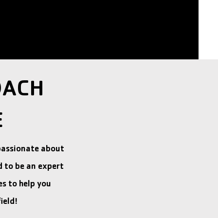
OACH
E
passionate about
d to be an expert
s to help you
ield!