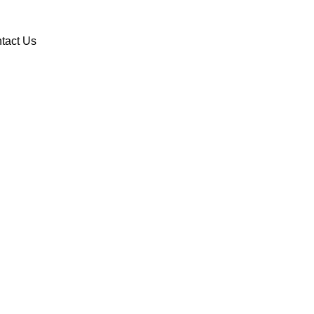
DONATE
VOLUNTEER
tact Us
Sign up for text alerts