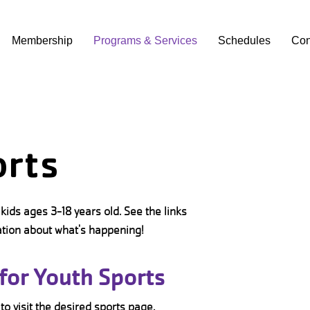
Membership
Programs & Services
Schedules
Con
orts
kids ages 3-18 years old. See the links
ation about what's happening!
for Youth Sports
 to visit the desired sports page.