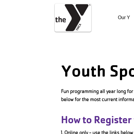
Our Y
Youth Sp
Fun programming all year long for 
below for the most current inform
How to Register 
1. Online only - use the links below