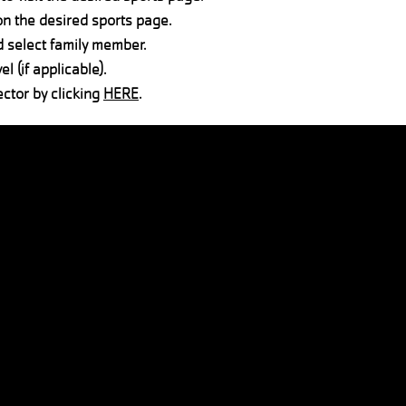
on the desired sports page.
d select family member.
el (if applicable).
ector by clicking
HERE
.