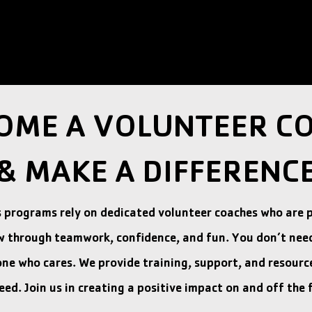
OME A VOLUNTEER C
& MAKE A DIFFERENC
s programs rely on dedicated volunteer coaches who are 
w through teamwork, confidence, and fun. You don’t nee
e who cares. We provide training, support, and resource
eed. Join us in creating a positive impact on and off the f