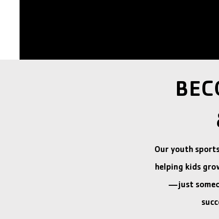
BEC
Our youth sport
helping kids gro
—just someon
succ