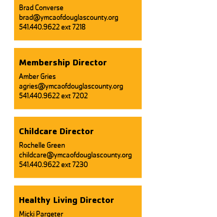
Brad Converse
brad@ymcaofdouglascounty.org
541.440.9622 ext 7218
Membership Director
Amber Gries
agries@ymcaofdouglascounty.org
541.440.9622
ext 7202
Childcare Director
​Rochelle Green
childcare@ymcaofdouglascounty.org
541.440.9622
ext 7230
Healthy Living Director
Micki Pargeter