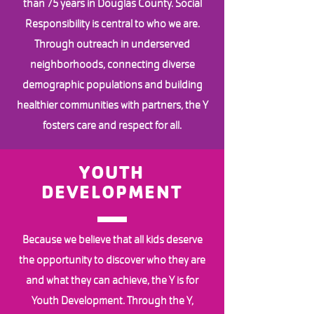
than 75 years in Douglas County. Social
Responsibility is central to who we are.
Through outreach in underserved
neighborhoods, connecting diverse
demographic populations and building
healthier communities with partners, the Y
fosters care and respect for all.
YOUTH
DEVELOPMENT
Because we believe that all kids deserve
the opportunity to discover who they are
and what they can achieve, the Y is for
Youth Development. Through the Y,