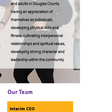
and adults in Douglas County
having an appreciation of
themselves as individuals,
developing physical skills and
fitness, cultivating interpersonal
relationships and spiritual values,
developing strong character and
leadership within the community.
Our Team
Interim CEO