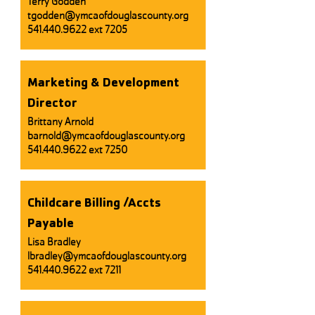
Terry Godden
tgodden@ymcaofdouglascounty.org
541.440.9622
ext 7205
Marketing & Development
Director
Brittany Arnold
barnold@ymcaofdouglascounty.org
541.440.9622
ext 7250
Childcare Billing /Accts
Payable
Lisa Bradley
lbradley@ymcaofdouglascounty.org
541.440.9622
ext 7211