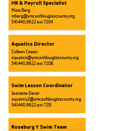
HR & Payroll Specialist
Maia Berg
mberg@ymcaofdouglascounty.org
541.440.9622
ext 7204
Aquatics Director
Colleen Cowan
aquatics@ymcaofdouglascounty.org
541.440.9622
ext 7208
Swim Lesson Coordinator
Jeanette Dever
aquatics2@ymcaofdouglascounty.org
541.440.9622
ext 7215
Roseburg Y Swim Team