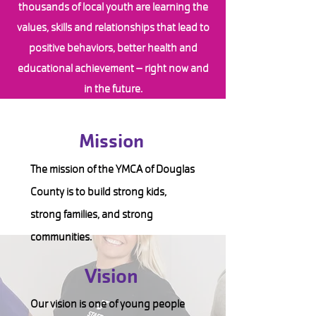
thousands of local youth are learning the
values, skills and relationships that lead to
positive behaviors, better health and
educational achievement – right now and
in the future.
Mission
The mission of the YMCA of Douglas
County is to build strong kids,
strong families, and strong
communities.
Vision
Our vision is one of young people