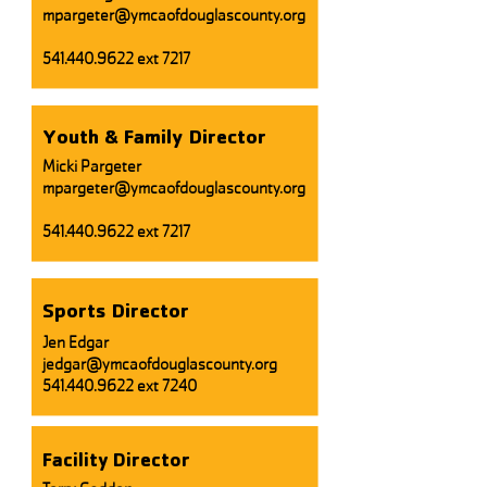
mpargeter@ymcaofdouglascounty.org
541.440.9622
ext 7217
Youth & Family Director
Micki Pargeter
mpargeter@ymcaofdouglascounty.org
541.440.9622
ext 7217
Sports Director
Jen Edgar
jedgar@ymcaofdouglascounty.org
541.440.9622
ext 7240
Facility Director