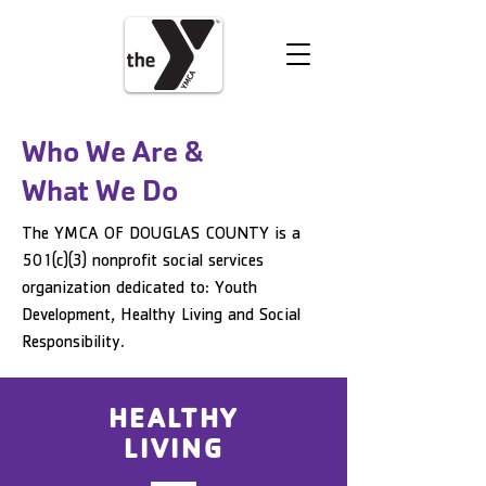
VOLUNTEER
DONATE
Who We Are &
What We Do
The YMCA OF DOUGLAS COUNTY is a
501(c)(3) nonprofit social services
organization dedicated to: Youth
Development, Healthy Living and Social
Responsibility.
HEALTHY
LIVING