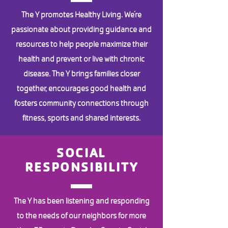
The Y promotes Healthy Living. We’re
passionate about providing guidance and
resources to help people maximize their
health and prevent or live with chronic
disease. The Y brings families closer
together, encourages good health and
fosters community connections through
fitness, sports and shared interests.
SOCIAL
RESPONSIBILITY
The Y has been listening and responding
to the needs of our neighbors for more