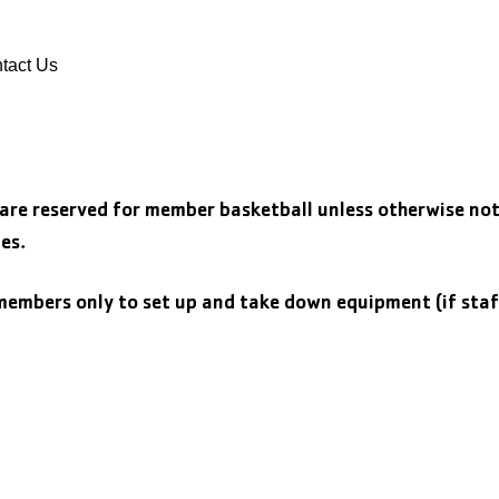
DONATE
VOLUNTEER
tact Us
 are reserved for member basketball unless otherwise no
es.
embers only to set up and take down equipment (if staf