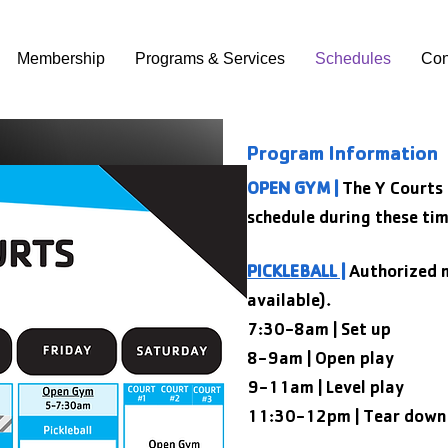
Membership
Programs & Services
Schedules
Con
Program Information
OPEN GYM |
The Y Courts
schedule during these tim
PICKLEBALL |
Authorized m
available).
7:30-8am | Set up
8-9am | Open play
9-11am | Level play
11:30-12pm | Tear down