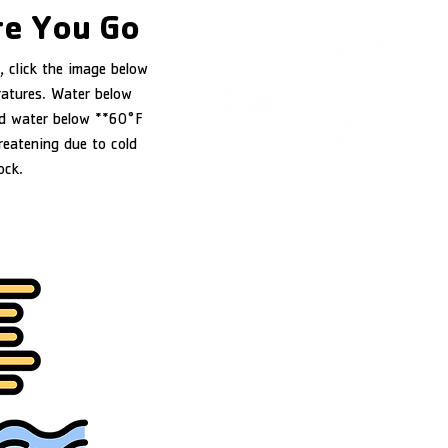
e You Go
, click the image below
ratures. Water below
d water below **60°F
reatening due to cold
ock.
YMCA of Douglas County
1151 NW Stewart Parkway
Roseburg, OR 97471
541-440-9622