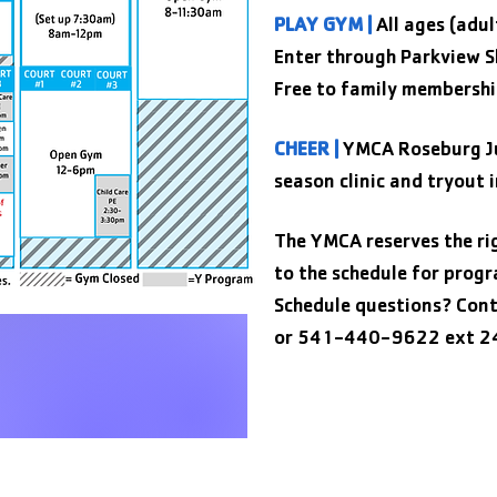
PLAY GYM |
All ages (adul
Enter through Parkview S
Free to family membershi
CHEER |
YMCA Roseburg Ju
season clinic and tryout 
The YMCA reserves the ri
to the schedule for prog
Schedule questions? Cont
or 541-440-9622 ext 2