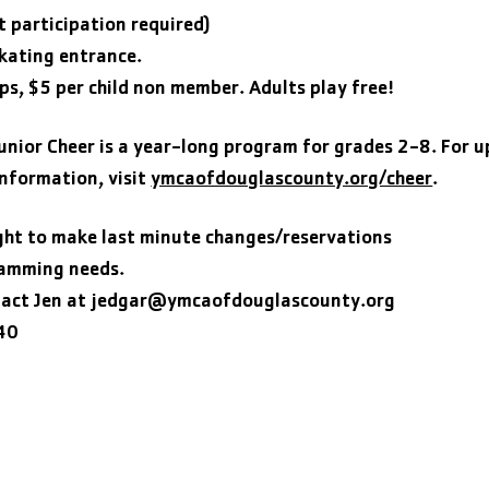
t participation required)
kating entrance.
ps, $5 per child non member. Adults play free!
nior Cheer is a year-long program for grades 2-8. For 
information, visit
ymcaofdouglascounty.org/cheer
.
ght to make last minute changes/reservations
ramming needs.
act Jen at
jedgar@ymcaofdouglascounty.org
40