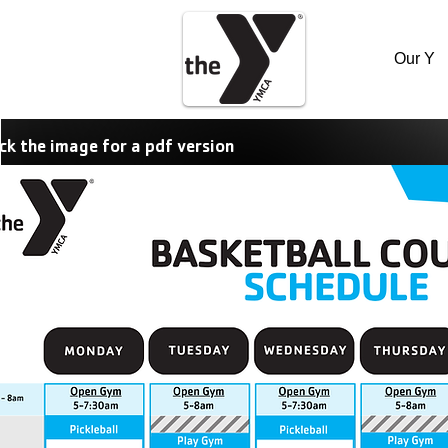
Our Y
ick the image for a pdf version