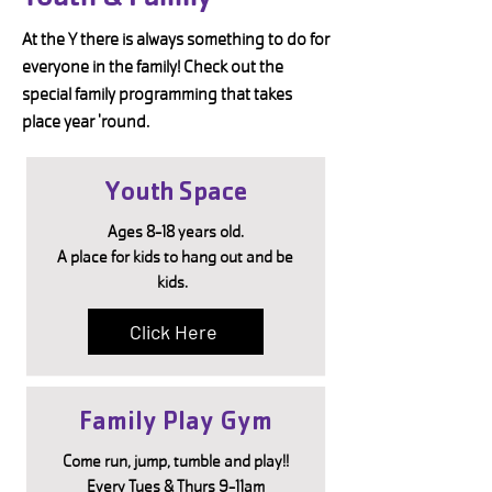
At the Y there is always something to do for
everyone in the family! Check out the
special family programming that takes
place year 'round.
Youth Space
Ages 8-18 years old.
A place for kids to hang out and be
kids.
Click Here
Family Play Gym
Come run, jump, tumble and play!!
Every Tues & Thurs 9-11am