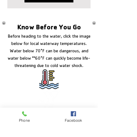
Know Before You Go
Before heading to the water, click the image
below for local waterway temperatures.
Water below 70°F can be dangerous, and
water below **60°F can quickly become life-
threatening due to cold water shock.
FACILITY HOURS
Phone
Facebook
Monday – Friday:
5:00am – 8:00pm