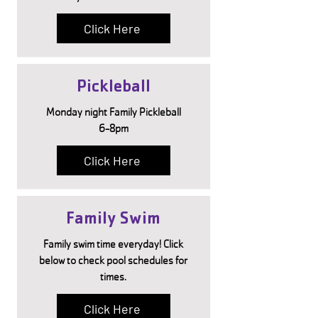
Click Here
Pickleball
Monday night Family Pickleball
6-8pm
Click Here
Family Swim
Family swim time everyday! Click
below to check pool schedules for
times.
Click Here