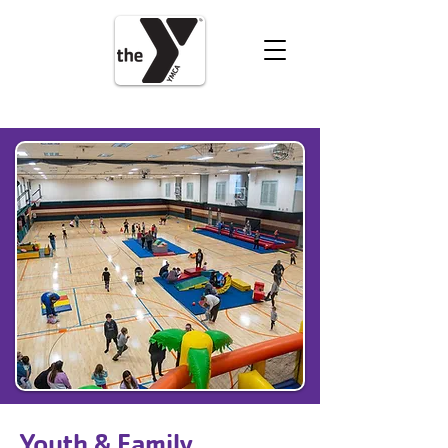
VOLUNTEER
DONATE
Youth & Family