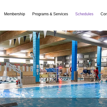
Membership
Programs & Services
Schedules
Con