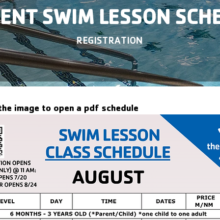
ENT SWIM LESSON SCH
REGISTRATION
 the image to open a pdf schedule