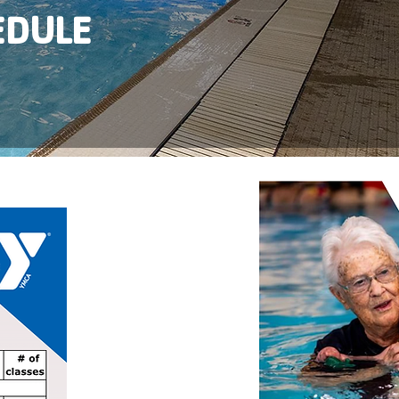
EDULE