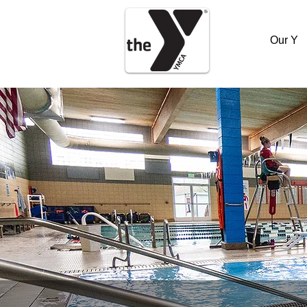
Our Y