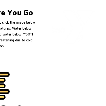
e You Go
, click the image below
ratures. Water below
d water below **60°F
reatening due to cold
ock.
YMCA of Douglas County
1151 NW Stewart Parkway
Roseburg, OR 97471