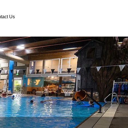
DONATE
VOLUNTEER
tact Us