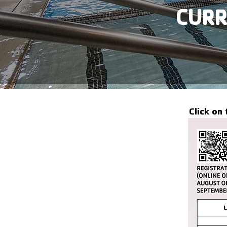
CURR
Click on