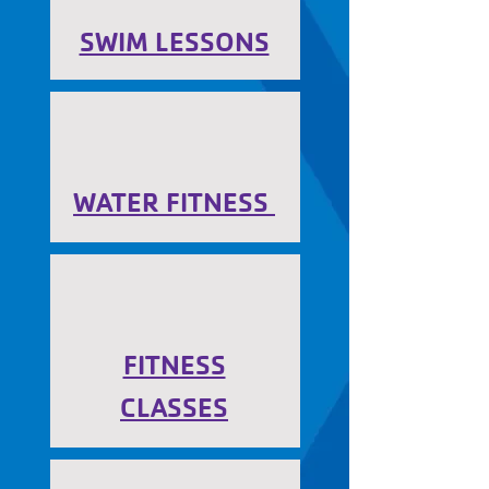
SWIM LESSONS
WATER FITNESS
FITNESS
CLASSES