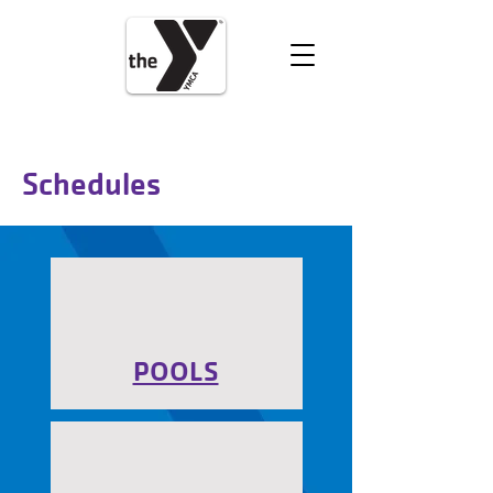
VOLUNTEER
DONATE
Schedules
POOLS