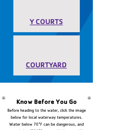
Y COURTS
COURTYARD
Know Before You Go
Before heading to the water, click the image
below for local waterway temperatures.
Water below 70°F can be dangerous, and