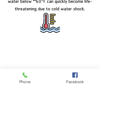
water below **60°F can quickly become life-
threatening due to cold water shock.
FACILITY HOURS
Monday – Friday:
5:00am – 8:00pm
Phone
Facebook
Saturday:
8:00am – 5:00pm
Sunday:
CLOSED
POOL HOURS
Monday – Friday:
5:00am – 7:30pm
Saturday: