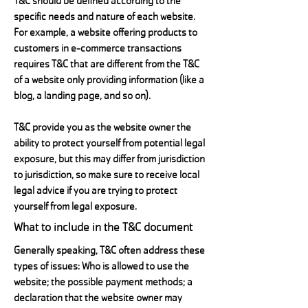
T&C should be defined according to the
specific needs and nature of each website.
For example, a website offering products to
customers in e-commerce transactions
requires T&C that are different from the T&C
of a website only providing information (like a
blog, a landing page, and so on).
T&C provide you as the website owner the
ability to protect yourself from potential legal
exposure, but this may differ from jurisdiction
to jurisdiction, so make sure to receive local
legal advice if you are trying to protect
yourself from legal exposure.
What to include in the T&C document
Generally speaking, T&C often address these
types of issues: Who is allowed to use the
website; the possible payment methods; a
declaration that the website owner may