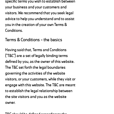
specific terms you wish to establish between
your business and your customers and
visitors. We recommend that you seek legal
advice to help you understand and to assist
you in the creation of your own Terms &
Conditions.
Terms & Conditions - the basics
Having said that, Terms and Conditions
(“T&C”) are a set of legally binding terms
defined by you, as the owner of this website.
The T&C set forth the legal boundaries
governing the activities of the website
visitors, or your customers, while they visit or
engage with this website. The T&C are meant
to establish the legal relationship between
the site visitors and you as the website
owner.