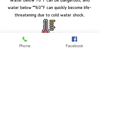
Water below 70°F can be dangerous, and
water below **60°F can quickly become life-
threatening due to cold water shock.
Phone
Facebook
FACILITY HOURS
Monday – Friday:
5:00am – 8:00pm
Saturday:
8:00am – 5:00pm
Sunday:
CLOSED
POOL HOURS
Monday – Friday:
5:00am – 7:30pm