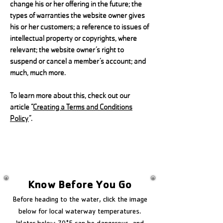
change his or her offering in the future; the
types of warranties the website owner gives
his or her customers; a reference to issues of
intellectual property or copyrights, where
relevant; the website owner’s right to
suspend or cancel a member’s account; and
much, much more.
To learn more about this, check out our
article “
Creating a Terms and Conditions
Policy
”.
Know Before You Go
Before heading to the water, click the image
below for local waterway temperatures.