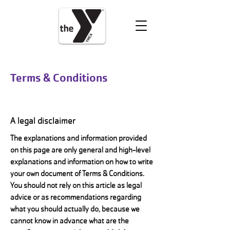
VOLUNTEER
DONATE
Terms & Conditions
A legal disclaimer
The explanations and information provided
on this page are only general and high-level
explanations and information on how to write
your own document of Terms & Conditions.
You should not rely on this article as legal
advice or as recommendations regarding
what you should actually do, because we
cannot know in advance what are the