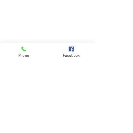
Phone
Facebook
VOLUNTEER
DONATE