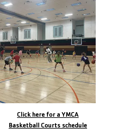
Click here for a YMCA
Basketball Courts schedule