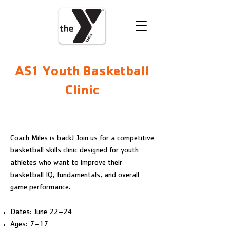
VOLUNTEER
DONATE
AS1 Youth Basketball
Clinic
REGISTER
Coach Miles is back! Join us for a competitive
basketball skills clinic designed for youth
athletes who want to improve their
basketball IQ, fundamentals, and overall
game performance.
Dates: June 22–24
Ages: 7–17