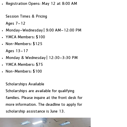
Registration Opens: May 12 at 8:00 AM
Session Times & Pricing
Ages 7–12
Monday–Wednesday | 9:00 AM–12:00 PM
YMCA Members: $100
Non-Members: $125
Ages 13–17
Monday & Wednesday | 12:30–3:30 PM
YMCA Members: $75
Non-Members: $100
Scholarships Available
Scholarships are available for qualifying
families. Please inquire at the front desk for
more information. The deadline to apply for
scholarship assistance is June 13.