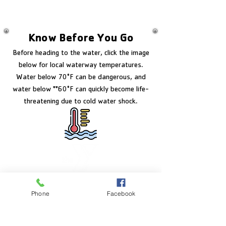
Know Before You Go
Before heading to the water, click the image
below for local waterway temperatures.
Water below 70°F can be dangerous, and
water below **60°F can quickly become life-
threatening due to cold water shock.
FACILITY HOURS
Phone
Facebook
Monday – Friday:
5:00am – 8:00pm
Saturday: