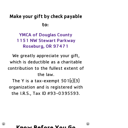
Make your gift by check payable
to:
YMCA of Douglas County
1151 NW Stewart Parkway
Roseburg, OR 97471
We greatly appreciate your gift,
which is deductible as a charitable
contribution to the fullest extent of
the law.
The Y is a tax-exempt 501(c)(3)
organization and is registered with
the I.R.S., Tax ID #93-0395593.