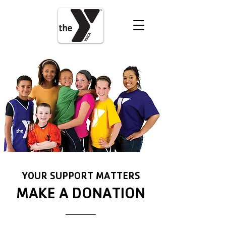
VOLUNTEER
DONATE
YOUR SUPPORT MATTERS
MAKE A DONATION
GIVE HERE