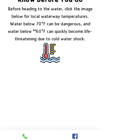
Know Before You Go
Before heading to the water, click the image
below for local waterway temperatures.
Water below 70°F can be dangerous, and
water below **60°F can quickly become life-
threatening due to cold water shock.
FACILITY HOURS
Monday – Friday:
5:00am – 8:00pm
Saturday:
8:00am – 5:00pm
Sunday:
CLOSED