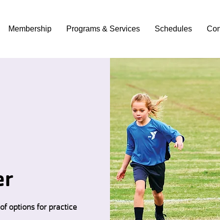
Membership
Programs & Services
Schedules
Con
er
of options for practice