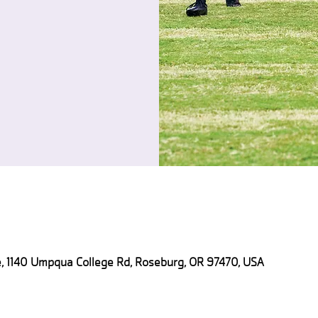
 1140 Umpqua College Rd, Roseburg, OR 97470, USA