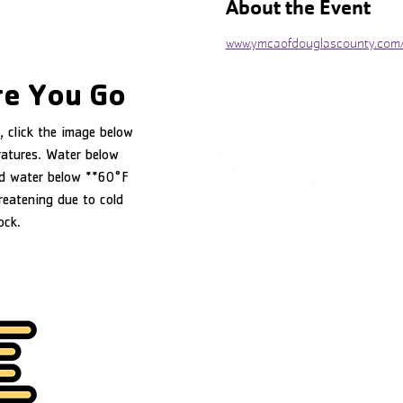
About the Event
www.ymcaofdouglascounty.com
e You Go
, click the image below
ratures. Water below
d water below **60°F
reatening due to cold
ock.
YMCA of Douglas County