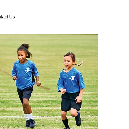
DONATE
VOLUNTEER
tact Us