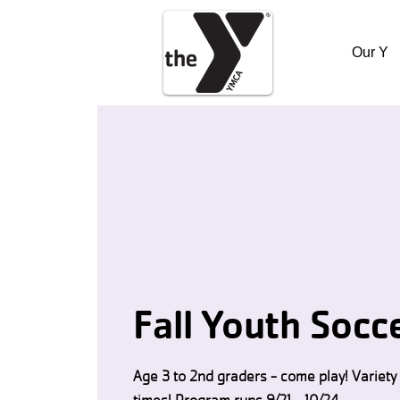
Our Y
Fall Youth Socc
Age 3 to 2nd graders - come play! Variety 