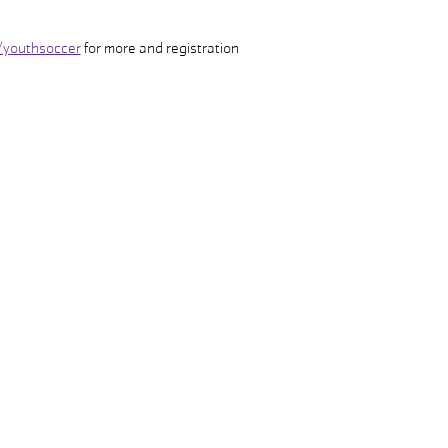
/youthsoccer
 for more and registration
FACILITY HOURS
POOL HOURS
Monday – Friday:
Monday – Friday:
5:00am – 8:00pm
5:00am – 7:30pm
Saturday:
Saturday:
8:00am – 5:00pm
8:00am – 4:30pm
Sunday:
Sunday:
CLOSED
CLOSED