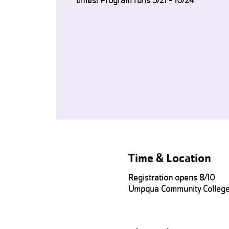
times! Program runs 9/21 - 10/24
Time & Location
Registration opens 8/10
Umpqua Community College,