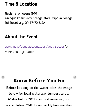
Time & Location
Registration opens 8/10
Umpqua Community College, 1140 Umpqua College
Rd, Roseburg, OR 97470, USA
About the Event
www.ymcaofdouglascounty.com/youthsoccer
 for 
more and registration
Know Before You Go
Before heading to the water, click the image
below for local waterway temperatures.
Water below 70°F can be dangerous, and
water below **60°F can quickly become life-