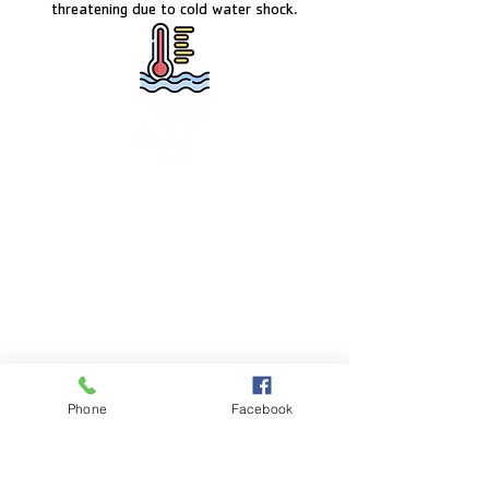
threatening due to cold water shock.
FACILITY HOURS
Monday – Friday:
5:00am – 8:00pm
Saturday:
8:00am – 5:00pm
Sunday:
CLOSED
POOL HOURS
Phone
Facebook
Monday – Friday:
5:00am – 7:30pm
Saturday: