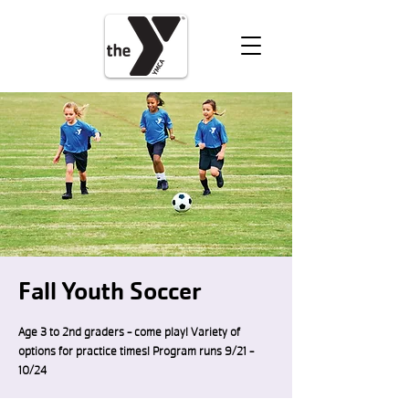
VOLUNTEER
DONATE
Fall Youth Soccer
Age 3 to 2nd graders - come play! Variety of
options for practice times! Program runs 9/21 -
10/24