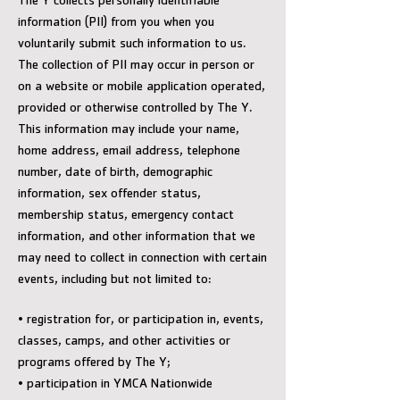
The Y collects personally identifiable
information (PII) from you when you
voluntarily submit such information to us.
The collection of PII may occur in person or
on a website or mobile application operated,
provided or otherwise controlled by The Y.
This information may include your name,
home address, email address, telephone
number, date of birth, demographic
information, sex offender status,
membership status, emergency contact
information, and other information that we
may need to collect in connection with certain
events, including but not limited to:
• registration for, or participation in, events,
classes, camps, and other activities or
programs offered by The Y;
• participation in YMCA Nationwide