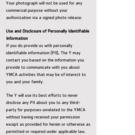
Your photograph will not be used for any
commercial purpose without your
authorization via a signed photo release.
Use and Disclosure of Personally Identifiable
Information
If you do provide us with personally
identifiable information (PII), The Y may
contact you based on the information you
provide to communicate with you about
YMCA activities that may be of interest to
you and your family.
The Y will use its best efforts to never
disclose any PII about you to any third-
party for purposes unrelated to the YMCA
without having received your permission
except as provided for herein or otherwise as
permitted or required under applicable law.