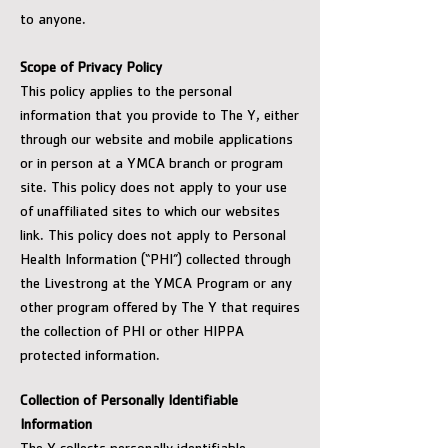
to anyone.
Scope of Privacy Policy
This policy applies to the personal
information that you provide to The Y, either
through our website and mobile applications
or in person at a YMCA branch or program
site. This policy does not apply to your use
of unaffiliated sites to which our websites
link. This policy does not apply to Personal
Health Information (“PHI”) collected through
the Livestrong at the YMCA Program or any
other program offered by The Y that requires
the collection of PHI or other HIPPA
protected information.
Collection of Personally Identifiable
Information