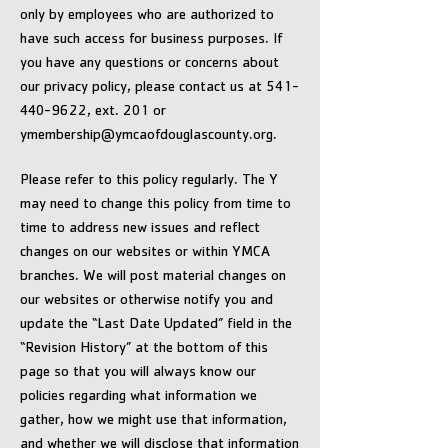
only by employees who are authorized to
have such access for business purposes. If
you have any questions or concerns about
our privacy policy, please contact us at 541-
440-9622, ext. 201 or
ymembership@ymcaofdouglascounty.org.
Please refer to this policy regularly. The Y
may need to change this policy from time to
time to address new issues and reflect
changes on our websites or within YMCA
branches. We will post material changes on
our websites or otherwise notify you and
update the “Last Date Updated” field in the
“Revision History” at the bottom of this
page so that you will always know our
policies regarding what information we
gather, how we might use that information,
and whether we will disclose that information