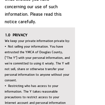
concerning our use of such
information. Please read this
notice carefully.
1.0 PRIVACY
We keep your private information private by:
• Not selling your information. You have
entrusted the YMCA of Douglas County,
(“The Y”) with your personal information, and
we're committed to using it wisely. The Y will
not sell, share or otherwise transfer your
personal information to anyone without your
consent.
• Restricting who has access to your
information. The Y takes reasonable
precautions to restrict access to your
Internet account and personal information