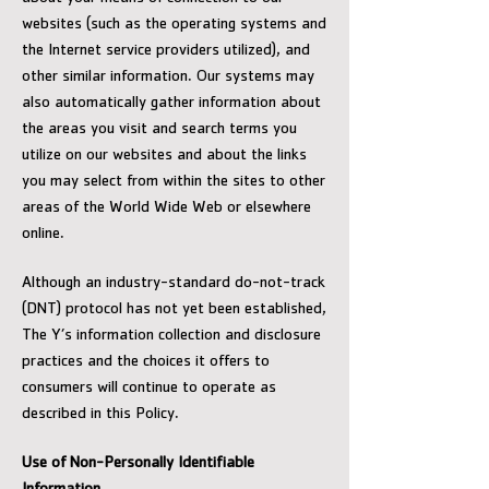
websites (such as the operating systems and
the Internet service providers utilized), and
other similar information. Our systems may
also automatically gather information about
the areas you visit and search terms you
utilize on our websites and about the links
you may select from within the sites to other
areas of the World Wide Web or elsewhere
online.
Although an industry-standard do-not-track
(DNT) protocol has not yet been established,
The Y’s information collection and disclosure
practices and the choices it offers to
consumers will continue to operate as
described in this Policy.
Use of Non-Personally Identifiable