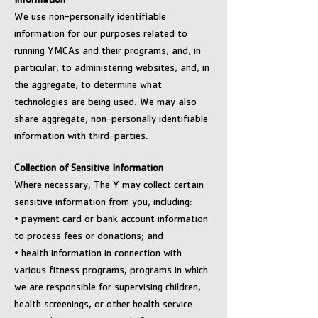
Information
We use non-personally identifiable
information for our purposes related to
running YMCAs and their programs, and, in
particular, to administering websites, and, in
the aggregate, to determine what
technologies are being used. We may also
share aggregate, non-personally identifiable
information with third-parties.
Collection of Sensitive Information
Where necessary, The Y may collect certain
sensitive information from you, including:
• payment card or bank account information
to process fees or donations; and
• health information in connection with
various fitness programs, programs in which
we are responsible for supervising children,
health screenings, or other health service