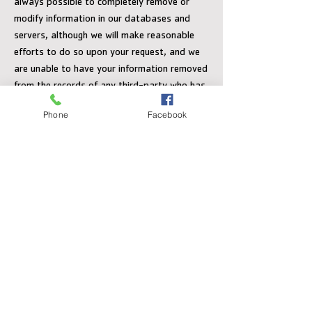
always possible to completely remove or
modify information in our databases and
servers, although we will make reasonable
efforts to do so upon your request, and we
are unable to have your information removed
from the records of any third-party who has
been provided with your information in
Phone
Facebook
accordance with this policy.
You may occasionally receive an invitation to
participate in third-party administered
survey. Individual survey answers are
confidential, although non-personally
identifiable information is collected and may
be disclosed to The Y. If you do not wish to
participate in a survey, simply decline to
participate when asked.
Personal Data Access and Accuracy