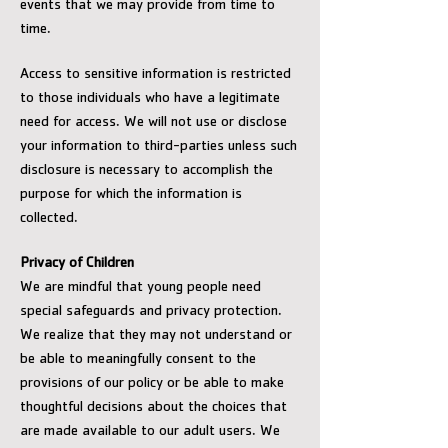
events that we may provide from time to
time.
Access to sensitive information is restricted
to those individuals who have a legitimate
need for access. We will not use or disclose
your information to third-parties unless such
disclosure is necessary to accomplish the
purpose for which the information is
collected.
Privacy of Children
We are mindful that young people need
special safeguards and privacy protection.
We realize that they may not understand or
be able to meaningfully consent to the
provisions of our policy or be able to make
thoughtful decisions about the choices that
are made available to our adult users. We