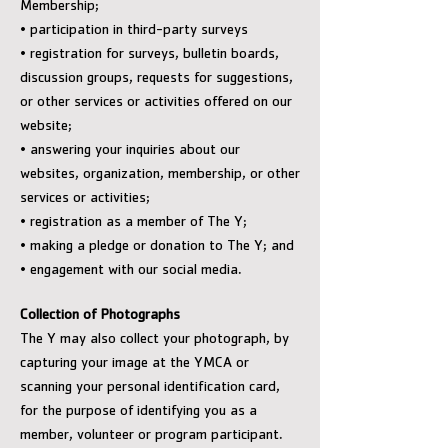
Membership;
• participation in third-party surveys
• registration for surveys, bulletin boards,
discussion groups, requests for suggestions,
or other services or activities offered on our
website;
• answering your inquiries about our
websites, organization, membership, or other
services or activities;
• registration as a member of The Y;
• making a pledge or donation to The Y; and
• engagement with our social media.
Collection of Photographs
The Y may also collect your photograph, by
capturing your image at the YMCA or
scanning your personal identification card,
for the purpose of identifying you as a
member, volunteer or program participant.