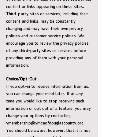
content or links appearing on these sites.
Third-party sites or services, including their
content and links, may be constantly
changing and may have their own privacy
policies and customer service policies. We
encourage you to review the privacy policies
of any third-party sites or services before
providing any of them with your personal
information.
Choice/Opt-Out
If you opt-in to receive information from us,
you can change your mind later. If at any
time you would like to stop receiving such
information or opt out of a feature, you may
change your options by contacting
ymembership@ymcaofdouglascounty.org
.
You should be aware, however, that it is not