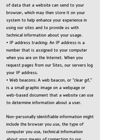
of data that a website can send to your
browser, which may then store it on your
system to help enhance your experience in
using our sites and to provide us with
technical information about your usage.
• IP address tracking: An IP address is a
number that is assigned to your computer
when you are on the Internet. When you
request pages from our Sites, our servers log
your IP address.
• Web beacons: A web beacon, or “clear gif,”
is a small graphic image on a webpage or
web-based document that a website can use
to determine information about a user.
Non-personally identifiable information might
include the browser you use, the type of
computer you use, technical information
about your means of connection to our