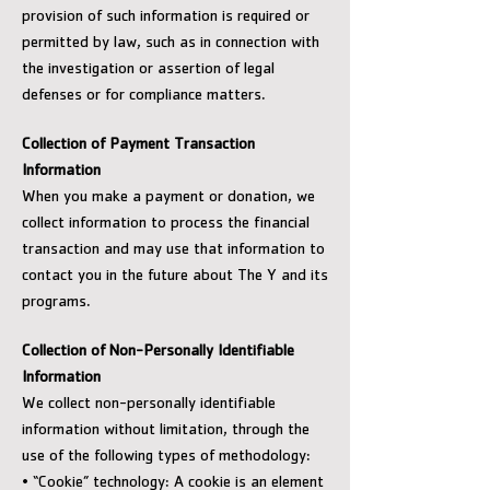
provision of such information is required or
permitted by law, such as in connection with
the investigation or assertion of legal
defenses or for compliance matters.
Collection of Payment Transaction
Information
When you make a payment or donation, we
collect information to process the financial
transaction and may use that information to
contact you in the future about The Y and its
programs.
Collection of Non-Personally Identifiable
Information
We collect non-personally identifiable
information without limitation, through the
use of the following types of methodology:
• “Cookie” technology: A cookie is an element