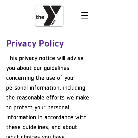
VOLUNTEER
DONATE
Privacy Policy
This privacy notice will advise
you about our guidelines
concerning the use of your
personal information, including
the reasonable efforts we make
to protect your personal
information in accordance with
these guidelines, and about
what choices you have