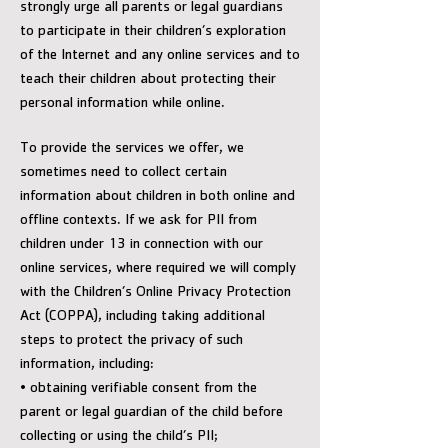
strongly urge all parents or legal guardians
to participate in their children’s exploration
of the Internet and any online services and to
teach their children about protecting their
personal information while online.
To provide the services we offer, we
sometimes need to collect certain
information about children in both online and
offline contexts. If we ask for PII from
children under 13 in connection with our
online services, where required we will comply
with the Children’s Online Privacy Protection
Act (COPPA), including taking additional
steps to protect the privacy of such
information, including:
• obtaining verifiable consent from the
parent or legal guardian of the child before
collecting or using the child’s PII;