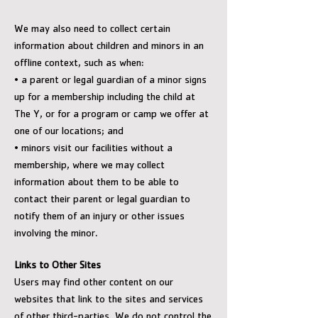
We may also need to collect certain
information about children and minors in an
offline context, such as when:
• a parent or legal guardian of a minor signs
up for a membership including the child at
The Y, or for a program or camp we offer at
one of our locations; and
• minors visit our facilities without a
membership, where we may collect
information about them to be able to
contact their parent or legal guardian to
notify them of an injury or other issues
involving the minor.
Links to Other Sites
Users may find other content on our
websites that link to the sites and services
of other third-parties. We do not control the