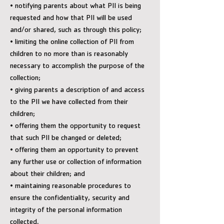
• notifying parents about what PII is being
requested and how that PII will be used
and/or shared, such as through this policy;
• limiting the online collection of PII from
children to no more than is reasonably
necessary to accomplish the purpose of the
collection;
• giving parents a description of and access
to the PII we have collected from their
children;
• offering them the opportunity to request
that such PII be changed or deleted;
• offering them an opportunity to prevent
any further use or collection of information
about their children; and
• maintaining reasonable procedures to
ensure the confidentiality, security and
integrity of the personal information
collected.