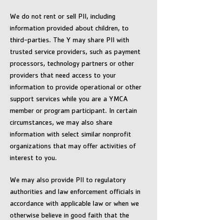
We do not rent or sell PII, including
information provided about children, to
third-parties. The Y may share PII with
trusted service providers, such as payment
processors, technology partners or other
providers that need access to your
information to provide operational or other
support services while you are a YMCA
member or program participant. In certain
circumstances, we may also share
information with select similar nonprofit
organizations that may offer activities of
interest to you.
We may also provide PII to regulatory
authorities and law enforcement officials in
accordance with applicable law or when we
otherwise believe in good faith that the