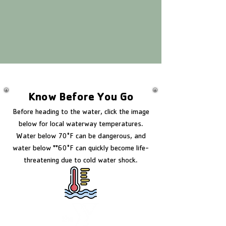
Know Before You Go
Before heading to the water, click the image
below for local waterway temperatures.
Water below 70°F can be dangerous, and
water below **60°F can quickly become life-
threatening due to cold water shock.