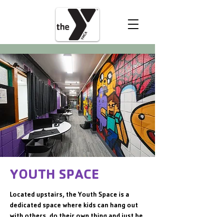
VOLUNTEER
DONATE
YOUTH SPACE
Located upstairs, the Youth Space is a
dedicated space where kids can hang out
with others, do their own thing and just be