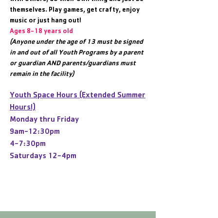
themselves. Play games, get crafty, enjoy
music or just hang out!
Ages 8-18 years old
(Anyone under the age of 13 must be signed
in and out of all Youth Programs by a parent
or guardian AND parents/guardians must
remain in the facility)
Youth Space Hours (Extended Summer
Hours!)
Monday thru Friday
9am-12:30pm
4-7:30pm
Saturdays 12-4pm
Text Alerts