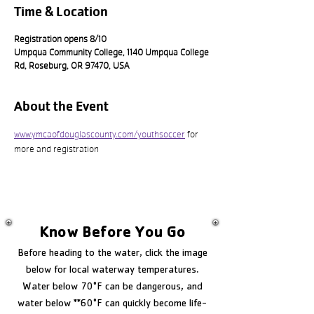
Time & Location
Registration opens 8/10
Umpqua Community College, 1140 Umpqua College
Rd, Roseburg, OR 97470, USA
About the Event
www.ymcaofdouglascounty.com/youthsoccer
 for 
more and registration
Know Before You Go
Before heading to the water, click the image
below for local waterway temperatures.
Water below 70°F can be dangerous, and
water below **60°F can quickly become life-