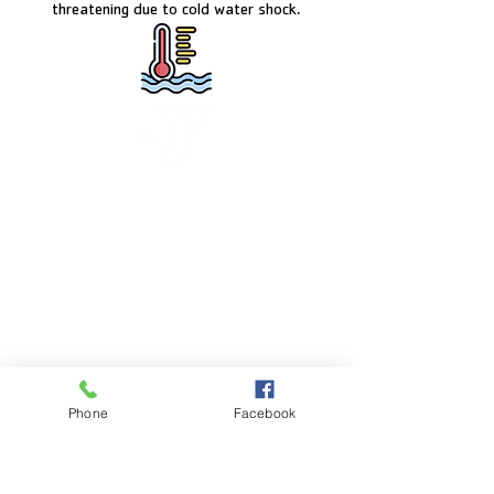
threatening due to cold water shock.
FACILITY HOURS
Monday – Friday:
5:00am – 8:00pm
Saturday:
8:00am – 5:00pm
Sunday:
CLOSED
POOL HOURS
Phone
Facebook
Monday – Friday:
5:00am – 7:30pm
Saturday: