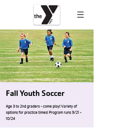
VOLUNTEER
DONATE
Fall Youth Soccer
Age 3 to 2nd graders - come play! Variety of
options for practice times! Program runs 9/21 -
10/24