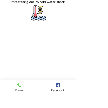
threatening due to cold water shock.
FACILITY HOURS
Monday – Friday:
5:00am – 8:00pm
Saturday:
8:00am – 5:00pm
Sunday:
CLOSED
POOL HOURS
Phone
Facebook
Monday – Friday:
5:00am – 7:30pm
Saturday: