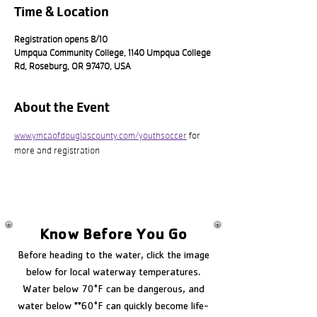
Time & Location
Registration opens 8/10
Umpqua Community College, 1140 Umpqua College
Rd, Roseburg, OR 97470, USA
About the Event
www.ymcaofdouglascounty.com/youthsoccer
 for 
more and registration
Know Before You Go
Before heading to the water, click the image
below for local waterway temperatures.
Water below 70°F can be dangerous, and
water below **60°F can quickly become life-