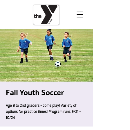
VOLUNTEER
DONATE
Fall Youth Soccer
Age 3 to 2nd graders - come play! Variety of
options for practice times! Program runs 9/21 -
10/24