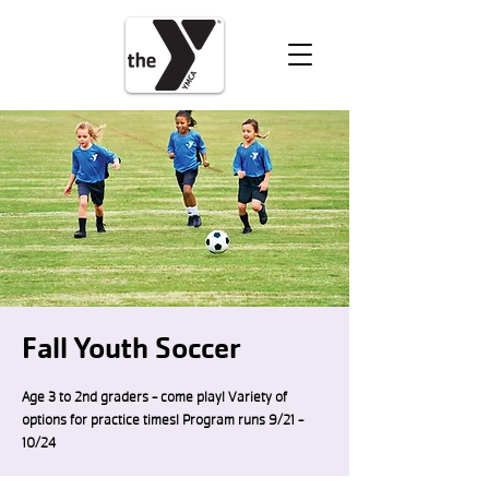
VOLUNTEER
DONATE
Fall Youth Soccer
Age 3 to 2nd graders - come play! Variety of
options for practice times! Program runs 9/21 -
10/24