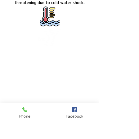
threatening due to cold water shock.
FACILITY HOURS
Monday – Friday:
5:00am – 8:00pm
Saturday:
8:00am – 5:00pm
Sunday:
CLOSED
POOL HOURS
Phone
Facebook
Monday – Friday:
5:00am – 7:30pm
Saturday: