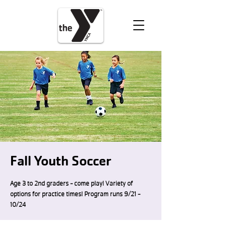
VOLUNTEER
DONATE
Fall Youth Soccer
Age 3 to 2nd graders - come play! Variety of
options for practice times! Program runs 9/21 -
10/24