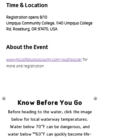
Time & Location
Registration opens 8/10
Umpqua Community College, 1140 Umpqua College
Rd, Roseburg, OR 97470, USA
About the Event
www.ymcaofdouglascounty.com/youthsoccer
 for 
more and registration
Know Before You Go
Before heading to the water, click the image
below for local waterway temperatures.
Water below 70°F can be dangerous, and
water below **60°F can quickly become life-